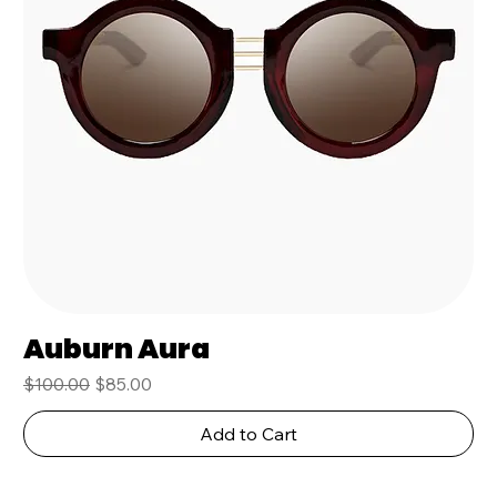
Auburn Aura
Regular Price
Sale Price
$100.00
$85.00
Add to Cart