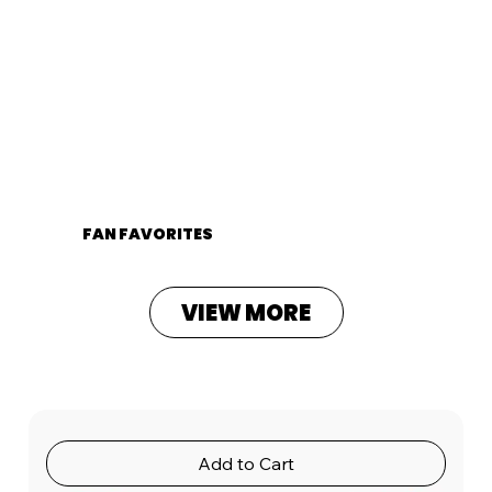
FAN FAVORITES
VIEW MORE
Add to Cart