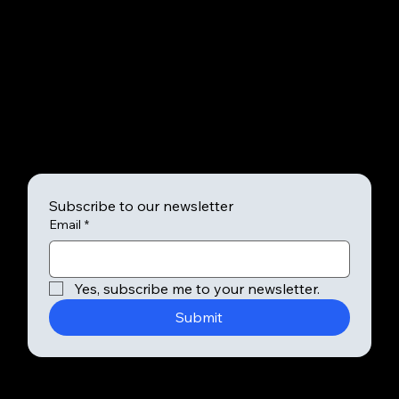
info@mysite.com
123-456-7890
SHADY
Subscribe to our newsletter
Email
*
Yes, subscribe me to your newsletter.
Submit