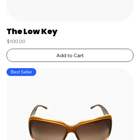
The Low Key
Price
$100.00
Add to Cart
Best Seller