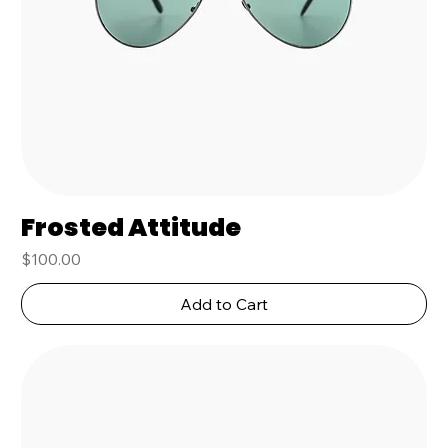
Frosted Attitude
Price
$100.00
Add to Cart