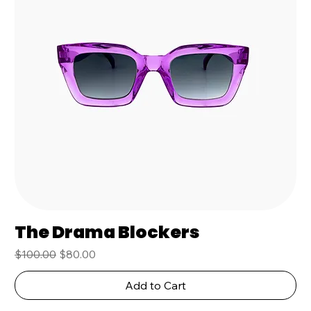
The Drama Blockers
Regular Price
Sale Price
$100.00
$80.00
Add to Cart