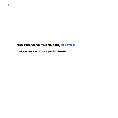
SEE THROUGH THE SHADE,
IN STYLE.
Take a Look at Our Special Deals
SHOP SALES