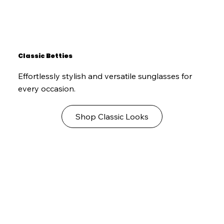
Classic Betties
Effortlessly stylish and versatile sunglasses for
every occasion.
Shop Classic Looks