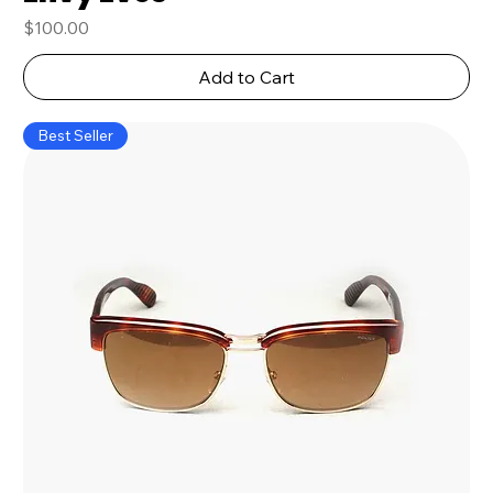
Price
$100.00
Add to Cart
Best Seller