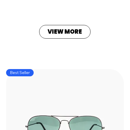
VIEW MORE
Best Seller