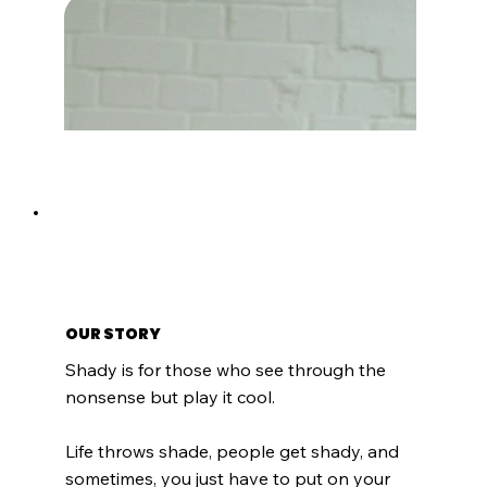
Checkmate
Noir Modern
Onyx Edge
Auburn Aura
Regular Price
Regular Price
Price
Price
Sale Price
Sale Price
$100.00
$100.00
$100.00
$100.00
$85.00
$85.00
OUR STORY
Shady is for those who see through the
nonsense but play it cool.
Life throws shade, people get shady, and
sometimes, you just have to put on your