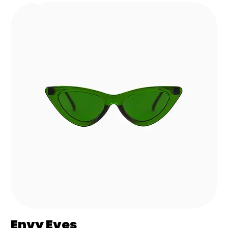
Envy Eves