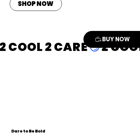
SHOP NOW
BUY NOW
2 COOL 2 CARE
Dare to Be Bold