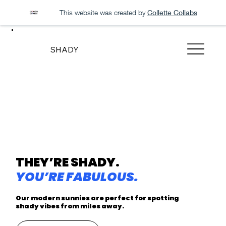
This website was created by
Collette Collabs
SHADY
THEY’RE SHADY.
YOU’RE FABULOUS.
Our modern sunnies are perfect for spotting
shady vibes from miles away.