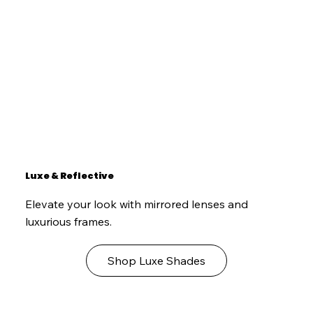
Luxe & Reflective
Elevate your look with mirrored lenses and
luxurious frames.
Shop Luxe Shades