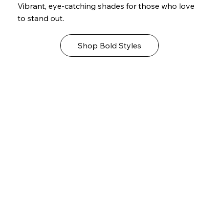
Vibrant, eye-catching shades for those who love
to stand out.
Shop Bold Styles