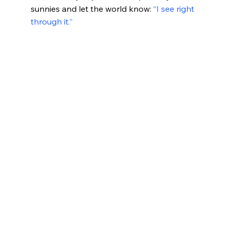
sunnies and let the world know:
“I see right
through it.”
What Your Sunglasses Say A