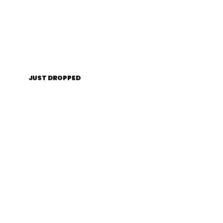
JUST DROPPED