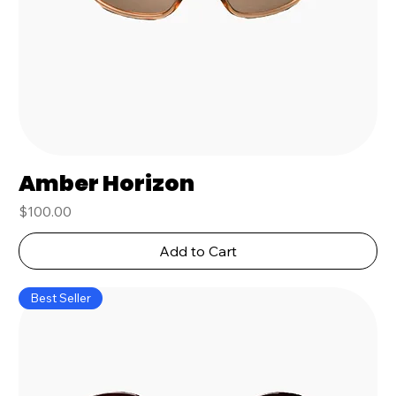
Amber Horizon
Price
$100.00
Add to Cart
Best Seller