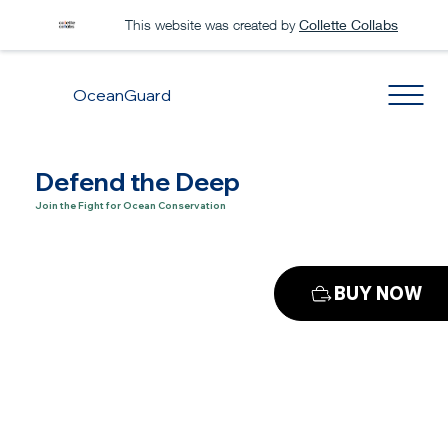
This website was created by
Collette Collabs
OceanGuard
Defend the Deep
Join the Fight for Ocean Conservation
BUY NOW