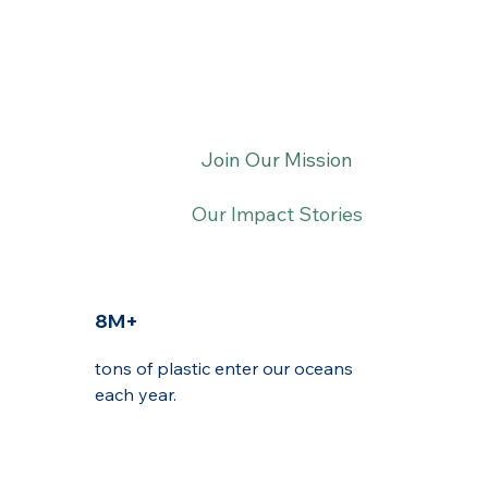
Join Our Mission
Our Impact Stories
8M+
tons of plastic enter our oceans
each year.