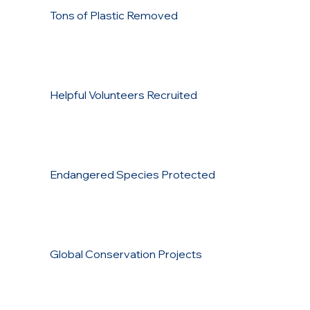
Tons of Plastic Removed
Helpful Volunteers Recruited
Endangered Species Protected
Global Conservation Projects