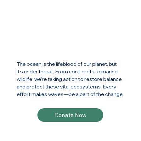
The ocean is the lifeblood of our planet, but
it’s under threat. From coral reefs to marine
wildlife, we’re taking action to restore balance
and protect these vital ecosystems. Every
effort makes waves—be a part of the change.
Donate Now