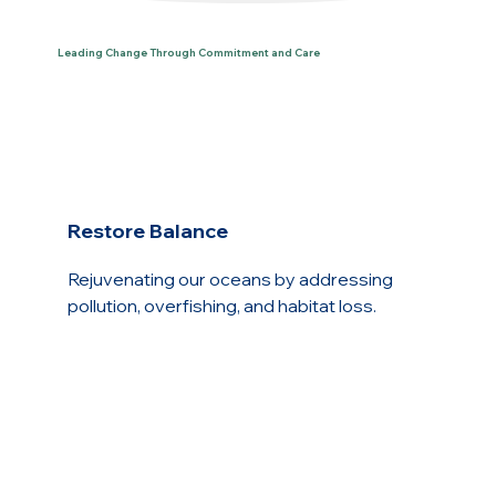
Leading Change Through Commitment and Care
Restore Balance
Rejuvenating our oceans by addressing
pollution, overfishing, and habitat loss.