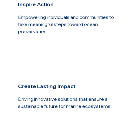
Inspire Action
Empowering individuals and communities to
take meaningful steps toward ocean
preservation.
Create Lasting Impact
Driving innovative solutions that ensure a
sustainable future for marine ecosystems.