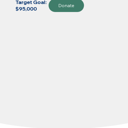
Target Goal:
Donate
$95,000