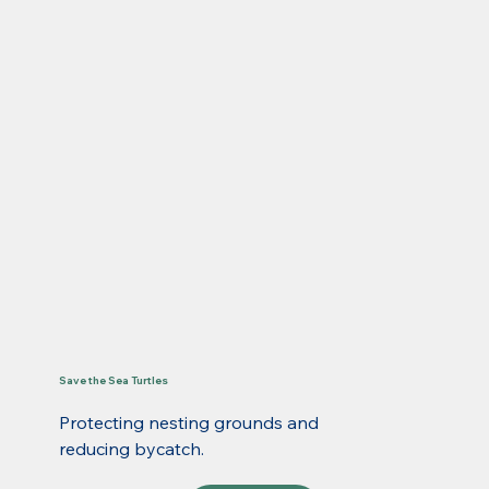
Save the Sea Turtles
Protecting nesting grounds and
reducing bycatch.