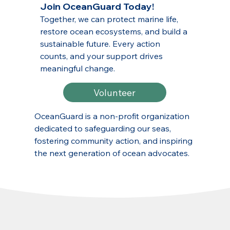
Join OceanGuard Today!
Together, we can protect marine life,
restore ocean ecosystems, and build a
sustainable future. Every action
counts, and your support drives
meaningful change.
Volunteer
OceanGuard is a non-profit organization
dedicated to safeguarding our seas,
fostering community action, and inspiring
the next generation of ocean advocates.