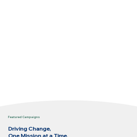
Featured Campaigns
Driving Change,
One Mission at a Time.