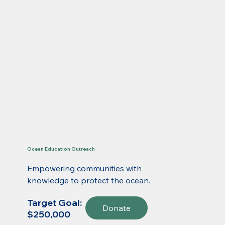
Ocean Education Outreach
Empowering communities with
knowledge to protect the ocean.
Target Goal:
Donate
$250,000