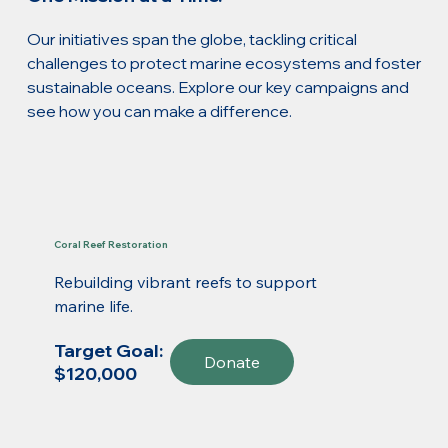
Our initiatives span the globe, tackling critical
challenges to protect marine ecosystems and foster
sustainable oceans. Explore our key campaigns and
see how you can make a difference.
Coral Reef Restoration
Rebuilding vibrant reefs to support
marine life.
Target Goal:
Donate
$120,000