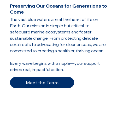
Preserving Our Oceans for Generations to
Come
The vast blue waters are at the heart of life on
Earth. Our mission is simple but critical: to
safeguard marine ecosystems and foster
sustainable change. From protecting delicate
coral reefs to advocating for cleaner seas, we are
committed to creating a healthier, thriving ocean.
Every wave begins with a ripple—your support
drives real, impactful action.
Meet the Team