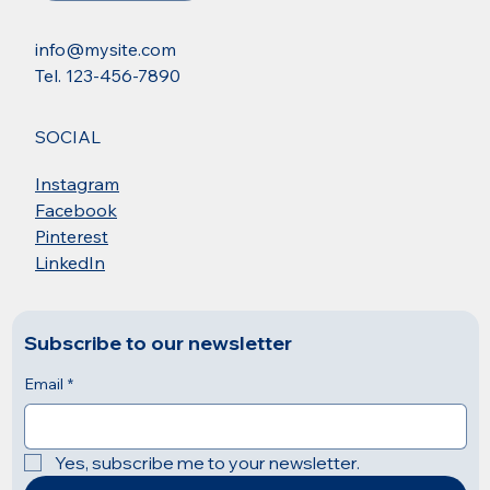
info@mysite.com
Tel. 123-456-7890
SOCIAL
Instagram
Facebook
Pinterest
LinkedIn
Subscribe to our newsletter
Email
*
Yes, subscribe me to your newsletter.