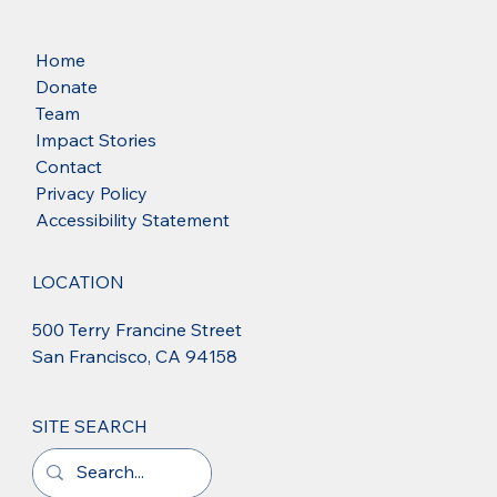
Home
Donate
Team
Impact Stories
Contact
Privacy Policy
Accessibility Statement
LOCATION
500 Terry Francine Street
San Francisco, CA 94158
SITE SEARCH