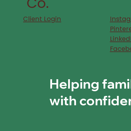
Co.
Client Login
Insta
Pinter
Linked
Faceb
Helping fami
with confide