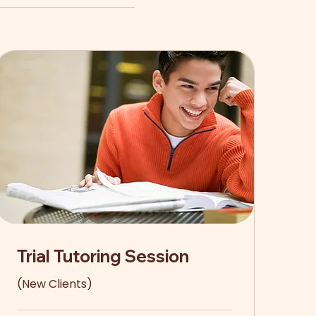
Trial Tutoring Session
(New Clients)