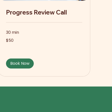
Progress Review Call
30 min
50
$50
US
dollars
Book Now