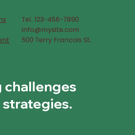
ns
Tel. 123-456-7890
info@mysite.com
ent
500 Terry Francois St.
g challenges
 strategies.