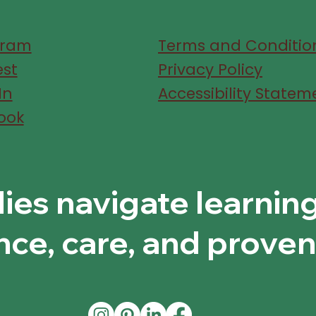
gram
Terms and Conditio
est
Privacy Policy
In
Accessibility Statem
ook
lies navigate learnin
nce, care, and proven