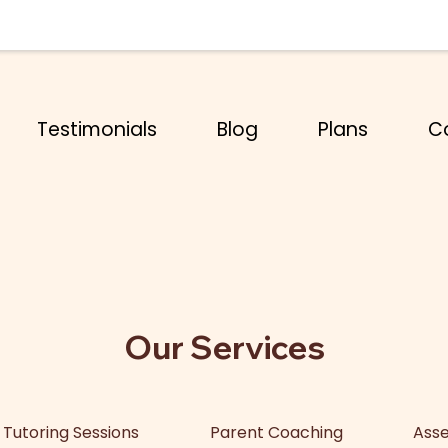
Testimonials
Blog
Plans
C
Our Services
Tutoring Sessions
Parent Coaching
Asse