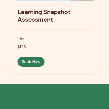
Learning Snapshot
Assessment
1 hr
125
$125
US
dollars
Book Now