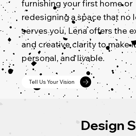
furnishing your first home or
redesigning a space that no 
serves you, Lena offers the e
and creative clarity to make it
personal, and livable.
Tell Us Your Vision
Design S