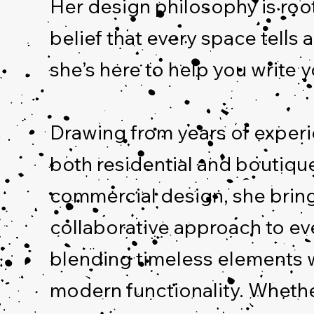
Her design philosophy is roo
belief that every space tells 
she’s here to help you write y
Drawing from years of experi
both residential and boutiqu
commercial design, she brin
collaborative approach to ev
blending timeless elements 
modern functionality. Whethe