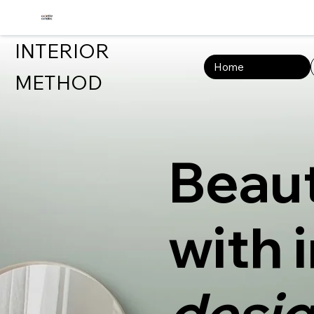
INTERIOR
Home
METHOD
Beaut
with 
desig