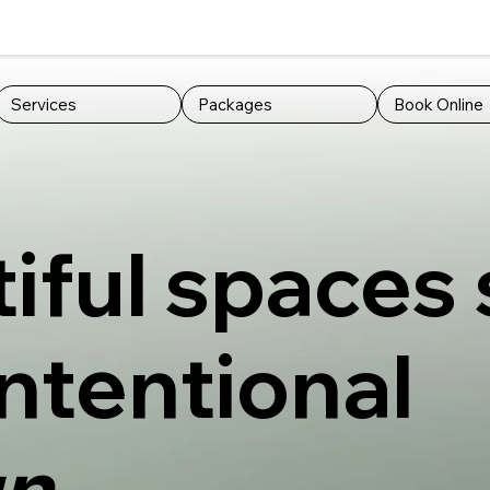
Services
Packages
Book Online
iful spaces 
intentional
n.