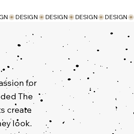
assion for
unded The
ts create
hey look.