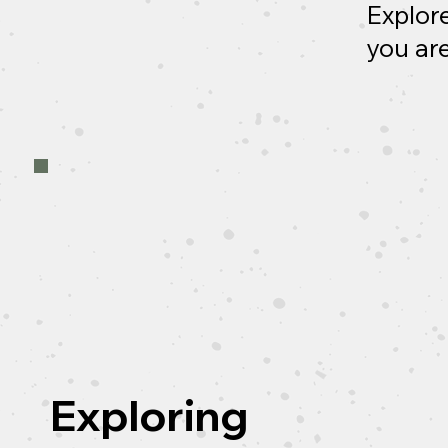
Explore
you are
Exploring