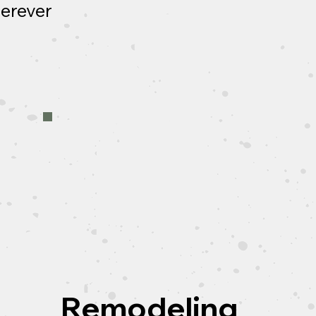
herever
Remodeling