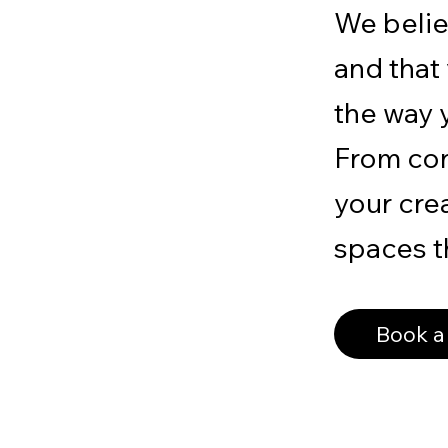
We belie
and that
the way y
From con
your crea
spaces th
Book a