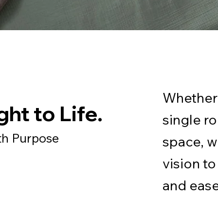
Whether 
ht to Life.
single r
th Purpose
space, w
vision to 
and ease