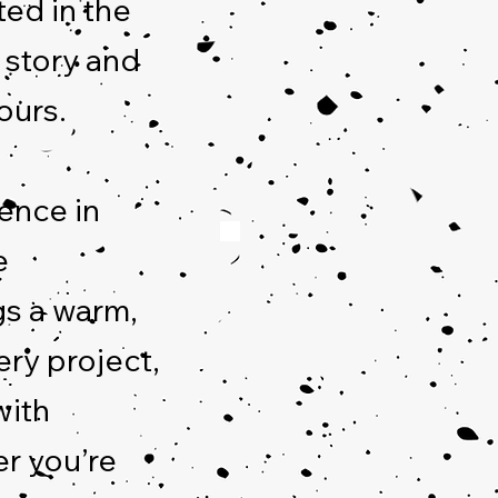
ted in the
a story and
ours.
ence in
e
gs a warm,
ery project,
with
r you’re