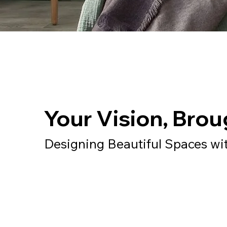
Your Vision, Broug
Designing Beautiful Spaces wi