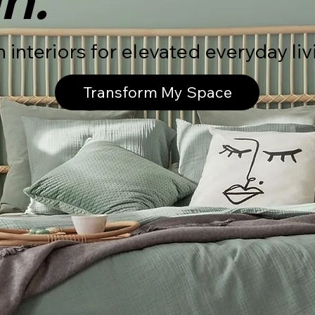
interiors for elevated everyday liv
Transform My Space