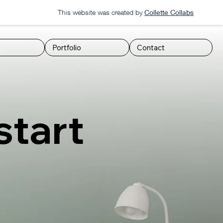
This website was created by
Collette Collabs
Portfolio
Contact
start