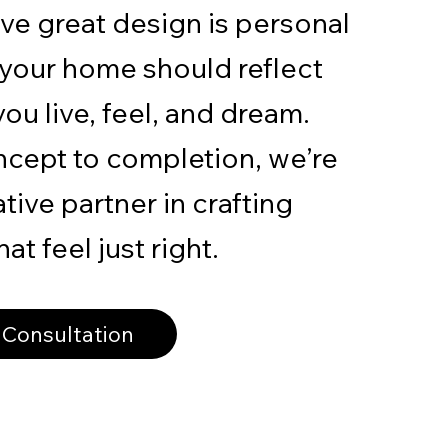
ve great design is personal
 your home should reflect
ou live, feel, and dream.
cept to completion, we’re
tive partner in crafting
at feel just right.
 Consultation