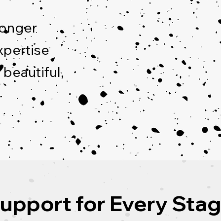
longer
xpertise
 beautiful,
upport for Every Sta