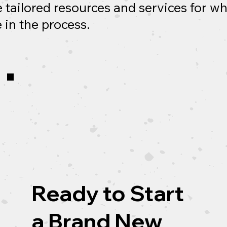
 tailored resources and services for w
 in the process.
Ready to Start
a Brand New