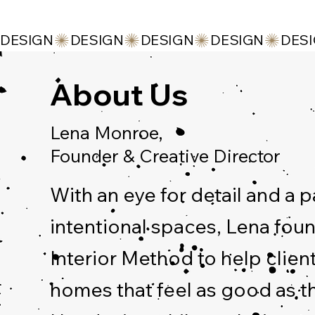
DESIGN
About Us
Lena Monroe,
Founder & Creative Director
With an eye for detail and a p
intentional spaces, Lena fo
Interior Method to help clien
homes that feel as good as t