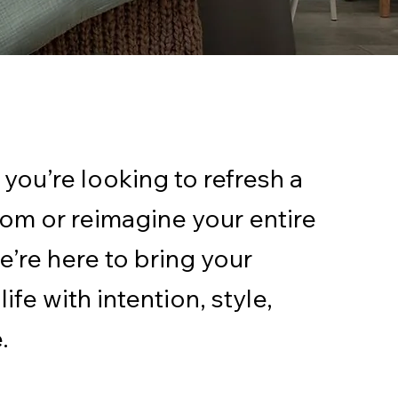
you’re looking to refresh a
oom or reimagine your entire
e’re here to bring your
life with intention, style,
.