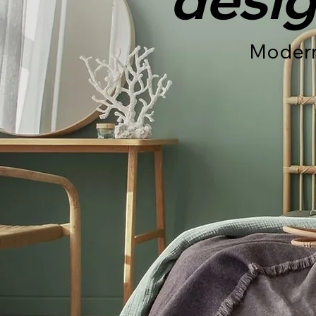
Modern 