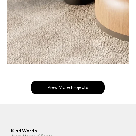
View More Projects
Kind Words