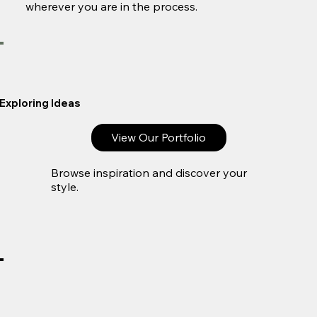
wherever you are in the process.
Exploring Ideas
View Our Portfolio
Browse inspiration and discover your
style.