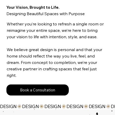
Your Vision, Brought to Life.
Designing Beautiful Spaces with Purpose
Whether you’re looking to refresh a single room or
reimagine your entire space, we’re here to bring
your vision to life with intention, style, and ease.
We believe great design is personal and that your
home should reflect the way you live, feel, and
dream. From concept to completion, we’re your
creative partner in crafting spaces that feel just
right.
Book a Consultation
DESIGN