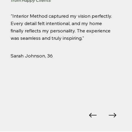
from H
appy Clients
"Interior Method captured my vision perfectly.
Every detail felt intentional, and my home
finally reflects my personality. The experience
was seamless and truly inspiring."
Sarah Johnson, 36