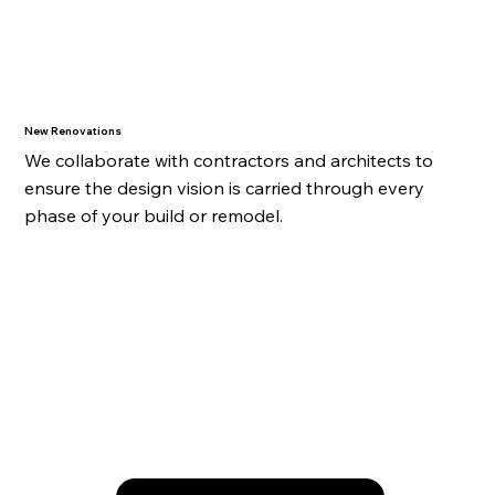
New Renovations
We collaborate with contractors and architects to
ensure the design vision is carried through every
phase of your build or remodel.