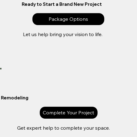
Ready to Start a Brand New Project
Package Options
Let us help bring your vision to life.
Remodeling
Complete Your Project
Get expert help to complete your space.