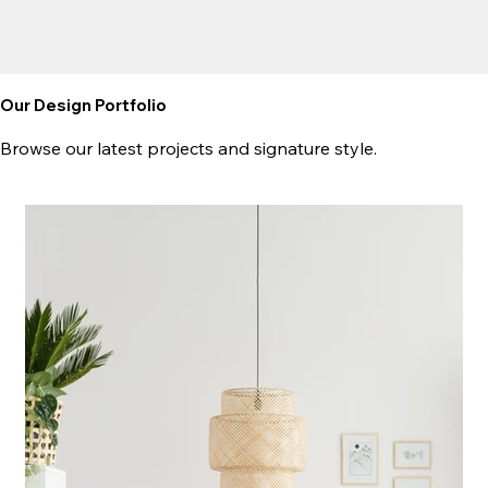
Our Design Portfolio
Browse our latest projects and signature style.