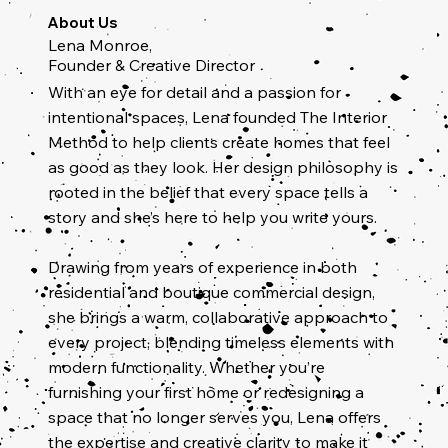
About Us
Lena Monroe,
Founder & Creative Director
With an eye for detail and a passion for
intentional spaces, Lena founded The Interior
Method to help clients create homes that feel
as good as they look. Her design philosophy is
rooted in the belief that every space tells a
story and she’s here to help you write yours.
Drawing from years of experience in both
residential and boutique commercial design,
she brings a warm, collaborative approach to
every project, blending timeless elements with
modern functionality. Whether you’re
furnishing your first home or redesigning a
space that no longer serves you, Lena offers
the expertise and creative clarity to make it