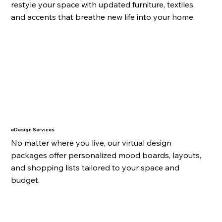
restyle your space with updated furniture, textiles,
and accents that breathe new life into your home.
eDesign Services
No matter where you live, our virtual design
packages offer personalized mood boards, layouts,
and shopping lists tailored to your space and
budget.