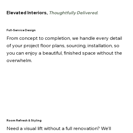
Elevated Interiors,
Thoughtfully Delivered
.
Full-Service Design
From concept to completion, we handle every detail
of your project floor plans, sourcing, installation, so
you can enjoy a beautiful, finished space without the
overwhelm.
Room Refresh & Styling
Need a visual lift without a full renovation? We’ll