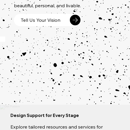
beautiful, personal, and livable.
Tell Us Your Vision
Design Support for Every Stage
Explore tailored resources and services for