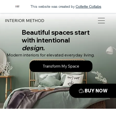
This website was created by
Collette Collabs
INTERIOR METHOD
Beautiful spaces start
with intentional
design.
Modern interiors for elevated everyday living.
Transform My Space
BUY NOW