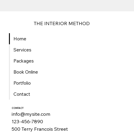
THE INTERIOR METHOD
Home
Services
Packages
Book Online
Portfolio
Contact
CONTACT
info@mysite.com
123-456-7890
500 Terry Francois Street