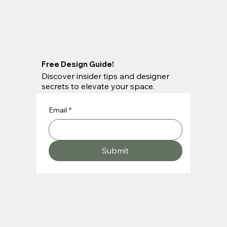
Free Design Guide!
Discover insider tips and designer
secrets to elevate your space.
Email
*
Submit